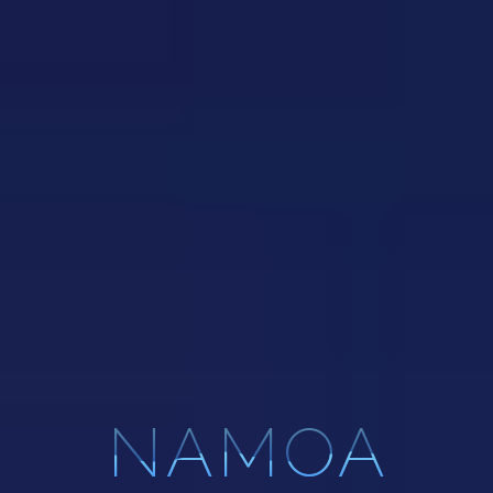
NAMOA
NAMOA